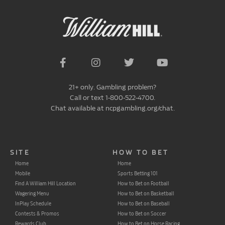
21+ only. Gambling problem?
Call or text 1-800-522-4700.
Chat available at ncpgambling.org/chat.
SITE
HOW TO BET
Home
Home
Mobile
Sports Betting 101
Find A William Hill Location
How to Bet on Football
Wagering Menu
How to Bet on Basketball
InPlay Schedule
How to Bet on Baseball
Contests & Promos
How to Bet on Soccer
Rewards Club
How to Bet on Horse Racing