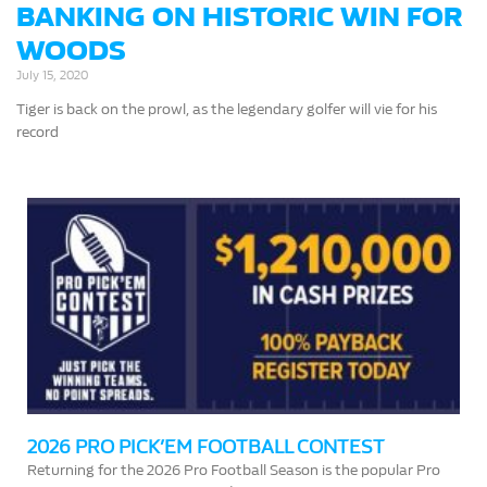
BANKING ON HISTORIC WIN FOR
WOODS
July 15, 2020
Tiger is back on the prowl, as the legendary golfer will vie for his
record
2026 PRO PICK’EM FOOTBALL CONTEST
Returning for the 2026 Pro Football Season is the popular Pro