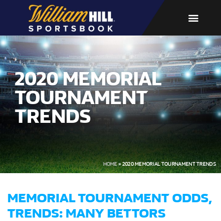
2020 MEMORIAL
TOURNAMENT
TRENDS
HOME
»
2020 MEMORIAL TOURNAMENT TRENDS
MEMORIAL TOURNAMENT ODDS,
TRENDS: MANY BETTORS