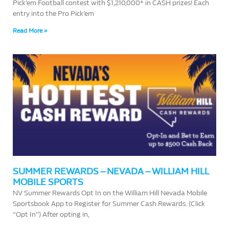
Pick’em Football contest with $1,210,000* in CASH prizes! Each
entry into the Pro Pick’em
Read More »
SUMMER REWARDS – NEVADA – WILLIAM HILL
MOBILE SPORTS
NV Summer Rewards Opt In on the William Hill Nevada Mobile
Sportsbook App to Register for Summer Cash Rewards. (Click
“Opt In”) After opting in,