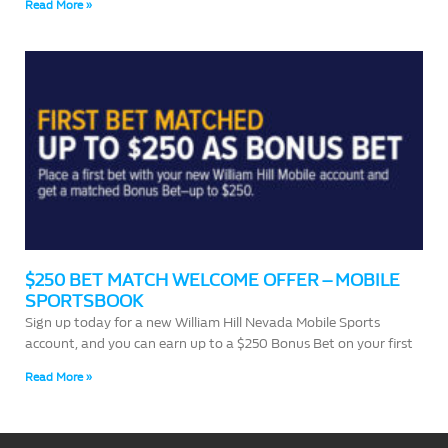
Read More »
$250 BET MATCH WELCOME OFFER – MOBILE
SPORTSBOOK
Sign up today for a new William Hill Nevada Mobile Sports
account, and you can earn up to a $250 Bonus Bet on your first
Read More »